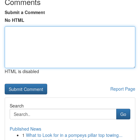
Comments
Submit a Comment
No HTML
HTML is disabled
Report Page
Search
Go
Published News
1
What to Look for in a pompeys pillar top towing...