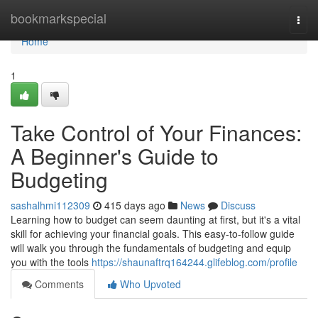
Home
bookmarkspecial
Togg
navi
Home
1
Take Control of Your Finances:
A Beginner's Guide to
Budgeting
sashalhmi112309
415 days ago
News
Discuss
Learning how to budget can seem daunting at first, but it's a vital
skill for achieving your financial goals. This easy-to-follow guide
will walk you through the fundamentals of budgeting and equip
you with the tools
https://shaunaftrq164244.glifeblog.com/profile
Comments
Who Upvoted