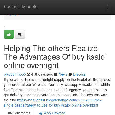
Home
bookmarkspecial
Togg
navi
Home
1
Helping The others Realize
The Advantages Of buy ksalol
online overnight
piko864moo5
418 days ago
News
Discuss
If you would like avail midnight supply on the Ksalol pill then place
your order at our Web site. Normally, we supply medication within
five Operating times but in the event of urgency, you're going to
get delivery in some several hours in addition. I believe this was
the 2nd
https://beauehzsr.blogofchange.com/36337030/the-
single-best-strategy-to-use-for-buy-ksalol-online-overnight
Comments
Who Upvoted