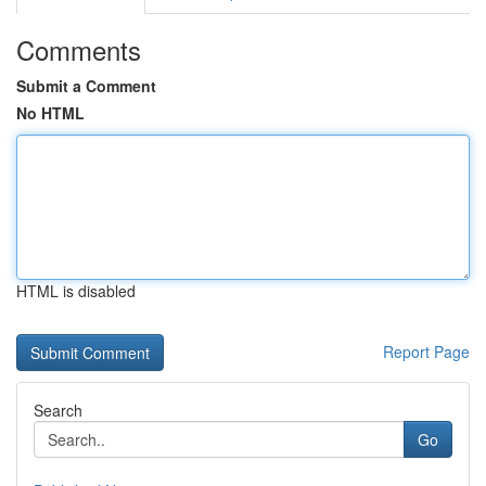
Comments
Submit a Comment
No HTML
HTML is disabled
Report Page
Search
Go