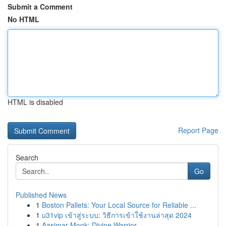
Submit a Comment
No HTML
HTML is disabled
Report Page
Search
Go
Published News
1
Boston Pallets: Your Local Source for Reliable ...
1
u31vip เข้าสู่ระบบ: วิธีการเข้าใช้งานล่าสุด 2024
1
Aasimar Monk: Divine Warrior