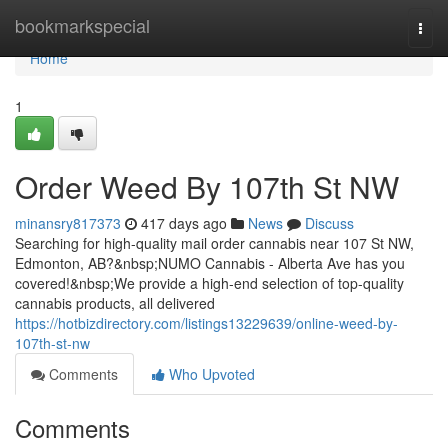
Home
bookmarkspecial
Togg
navi
Home
1
Order Weed By 107th St NW
minansry817373
417 days ago
News
Discuss
Searching for high-quality mail order cannabis near 107 St NW,
Edmonton, AB?&nbsp;NUMO Cannabis - Alberta Ave has you
covered!&nbsp;We provide a high-end selection of top-quality
cannabis products, all delivered
https://hotbizdirectory.com/listings13229639/online-weed-by-
107th-st-nw
Comments
Who Upvoted
Comments