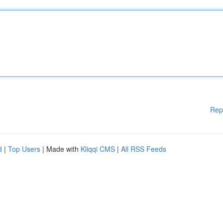
Rep
d
|
Top Users
| Made with
Kliqqi CMS
|
All RSS Feeds