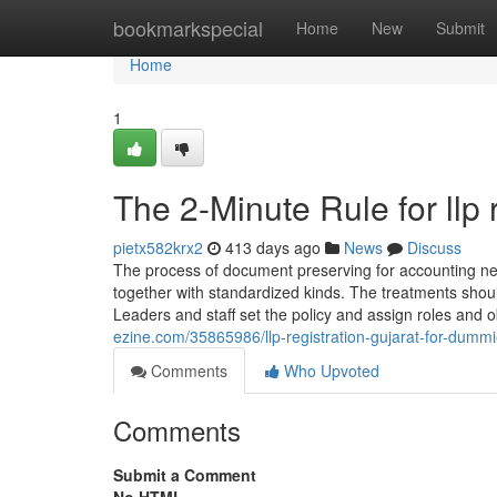
Home
bookmarkspecial
Home
New
Submit
Home
1
The 2-Minute Rule for llp 
pietx582krx2
413 days ago
News
Discuss
The process of document preserving for accounting need
together with standardized kinds. The treatments shou
Leaders and staff set the policy and assign roles and 
ezine.com/35865986/llp-registration-gujarat-for-dumm
Comments
Who Upvoted
Comments
Submit a Comment