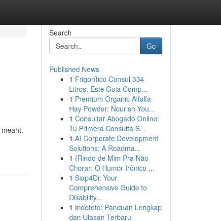
Search
Go
Published News
1
Frigorífico Consul 334
Litros: Este Guia Comp...
1
Premium Organic Alfalfa
Hay Powder: Nourish You...
1
Consultar Abogado Online:
Tu Primera Consulta S...
s meant.
1
AI Corporate Development
Solutions: A Roadma...
1
{Rindo de Mim Pra Não
Chorar: O Humor Irônico ...
1
Siap4Di: Your
Comprehensive Guide to
Disability...
1
Indototo: Panduan Lengkap
dan Ulasan Terbaru