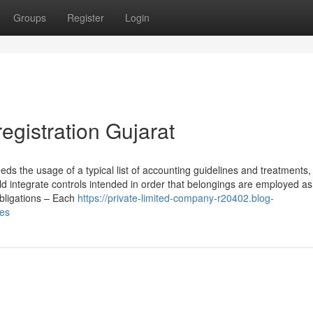
Groups
Register
Login
registration Gujarat
s the usage of a typical list of accounting guidelines and treatments,
ld integrate controls intended in order that belongings are employed a
obligations – Each
https://private-limited-company-r20402.blog-
ies