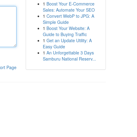
1
Boost Your E-Commerce
Sales: Automate Your SEO
1
Convert WebP to JPG: A
Simple Guide
1
Boost Your Website: A
Guide to Buying Traffic
1
Get an Update Utility: A
Easy Guide
1
An Unforgettable 3 Days
Samburu National Reserv...
ort Page