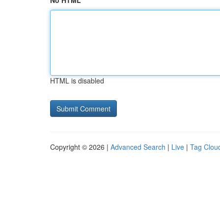
No HTML
HTML is disabled
Copyright © 2026 |
Advanced Search
|
Live
|
Tag Clou