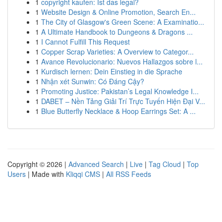
1
copyright kaufen: Ist das legal?
1
Website Design & Online Promotion, Search En...
1
The City of Glasgow's Green Scene: A Examinatio...
1
A Ultimate Handbook to Dungeons & Dragons ...
1
I Cannot Fulfill This Request
1
Copper Scrap Varieties: A Overview to Categor...
1
Avance Revolucionario: Nuevos Hallazgos sobre l...
1
Kurdisch lernen: Dein Einstieg in die Sprache
1
Nhận xét Sunwin: Có Đáng Cậy?
1
Promoting Justice: Pakistan’s Legal Knowledge I...
1
DABET – Nền Tảng Giải Trí Trực Tuyến Hiện Đại V...
1
Blue Butterfly Necklace & Hoop Earrings Set: A ...
Copyright © 2026 |
Advanced Search
|
Live
|
Tag Cloud
|
Top
Users
| Made with
Kliqqi CMS
|
All RSS Feeds