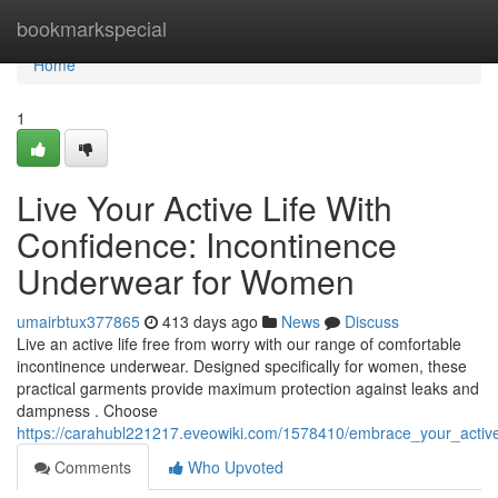
Home
bookmarkspecial
Home
1
Live Your Active Life With
Confidence: Incontinence
Underwear for Women
umairbtux377865
413 days ago
News
Discuss
Live an active life free from worry with our range of comfortable
incontinence underwear. Designed specifically for women, these
practical garments provide maximum protection against leaks and
dampness . Choose
https://carahubl221217.eveowiki.com/1578410/embrace_your_activ
Comments
Who Upvoted