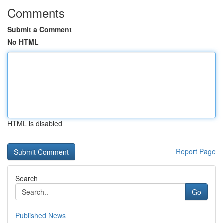
Comments
Submit a Comment
No HTML
HTML is disabled
Report Page
Search
Go
Published News