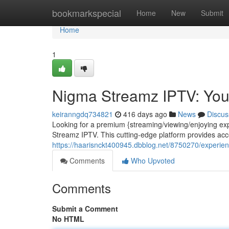
Home
bookmarkspecial
Home
New
Submit
Home
1
Nigma Streamz IPTV: You
keiranngdq734821
416 days ago
News
Discus
Looking for a premium {streaming/viewing/enjoying expe
Streamz IPTV. This cutting-edge platform provides acc
https://haarisnckt400945.dbblog.net/8750270/experienc
Comments
Who Upvoted
Comments
Submit a Comment
No HTML