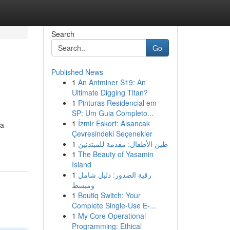
Search
Go
Published News
1
An Antminer S19: An
Ultimate Digging Titan?
1
Pinturas Residencial em
SP: Um Guia Completo...
1
İzmir Eskort: Alsancak
ma
Çevresindeki Seçenekler
1
طين الأطفال: مقدمة للمبتدئين
1
The Beauty of Yasamin
Island
1
رقية الصدور: دليل شامل
ومبسط
1
Boutiq Switch: Your
Complete Single-Use E-...
1
My Core Operational
Programming: Ethical