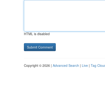
HTML is disabled
Copyright © 2026 |
Advanced Search
|
Live
|
Tag Clou