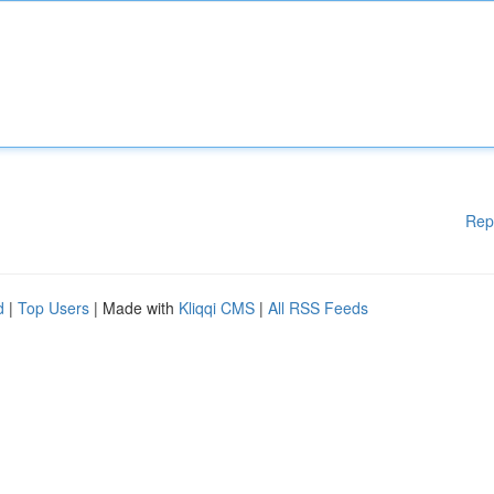
Rep
d
|
Top Users
| Made with
Kliqqi CMS
|
All RSS Feeds