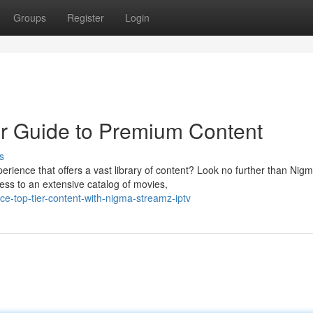
Groups
Register
Login
r Guide to Premium Content
s
rience that offers a vast library of content? Look no further than Nig
ess to an extensive catalog of movies,
e-top-tier-content-with-nigma-streamz-iptv