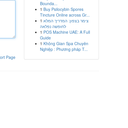
Bounda...
1
Buy Psilocybin Spores
Tincture Online across Gr...
1
צימר בצפון: המדריך המלא
לחופשה נפלאה
1
POS Machine UAE: A Full
Guide
1
Không Gian Spa Chuyên
Nghiệp : Phương pháp T...
ort Page