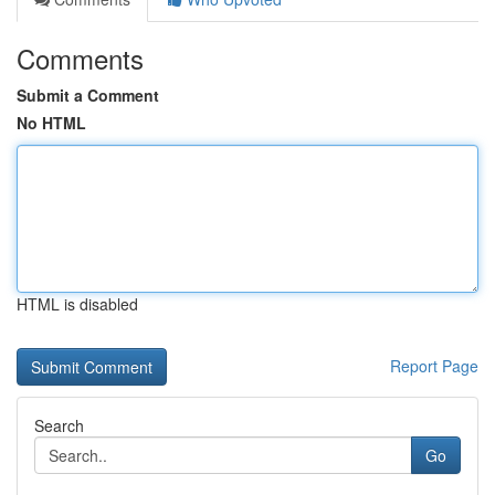
Comments
Submit a Comment
No HTML
HTML is disabled
Report Page
Search
Go