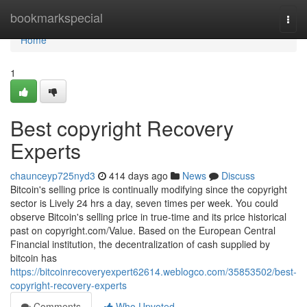
Home
bookmarkspecial
Togg
navi
Home
1
Best copyright Recovery
Experts
chaunceyp725nyd3
414 days ago
News
Discuss
Bitcoin's selling price is continually modifying since the copyright
sector is Lively 24 hrs a day, seven times per week. You could
observe Bitcoin's selling price in true-time and its price historical
past on copyright.com/Value. Based on the European Central
Financial institution, the decentralization of cash supplied by
bitcoin has
https://bitcoinrecoveryexpert62614.weblogco.com/35853502/best-
copyright-recovery-experts
Comments
Who Upvoted