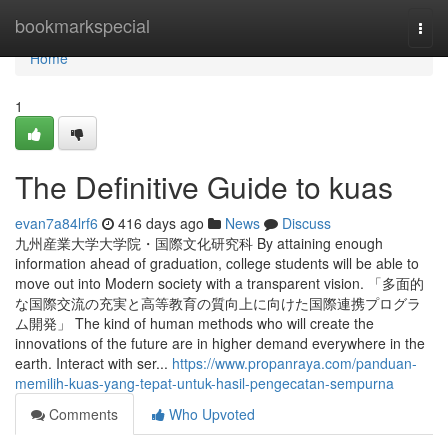
Home
bookmarkspecial
Togg
navi
Home
1
The Definitive Guide to kuas
evan7a84lrf6
416 days ago
News
Discuss
九州産業大学大学院・国際文化研究科 By attaining enough
information ahead of graduation, college students will be able to
move out into Modern society with a transparent vision. 「多面的
な国際交流の充実と高等教育の質向上に向けた国際連携プログラ
ム開発」 The kind of human methods who will create the
innovations of the future are in higher demand everywhere in the
earth. Interact with ser...
https://www.propanraya.com/panduan-
memilih-kuas-yang-tepat-untuk-hasil-pengecatan-sempurna
Comments
Who Upvoted