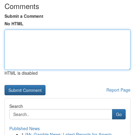
Comments
Submit a Comment
No HTML
HTML is disabled
Report Page
Search
Go
Published News
1
{Mr. Gamble News: Latest Reports for Americ...