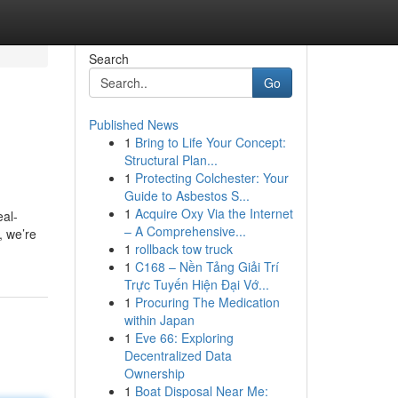
Search
Go
Published News
1
Bring to Life Your Concept:
Structural Plan...
1
Protecting Colchester: Your
Guide to Asbestos S...
1
Acquire Oxy Via the Internet
eal-
– A Comprehensive...
, we’re
1
rollback tow truck
1
C168 – Nền Tảng Giải Trí
Trực Tuyến Hiện Đại Vớ...
1
Procuring The Medication
within Japan
1
Eve 66: Exploring
Decentralized Data
Ownership
1
Boat Disposal Near Me: