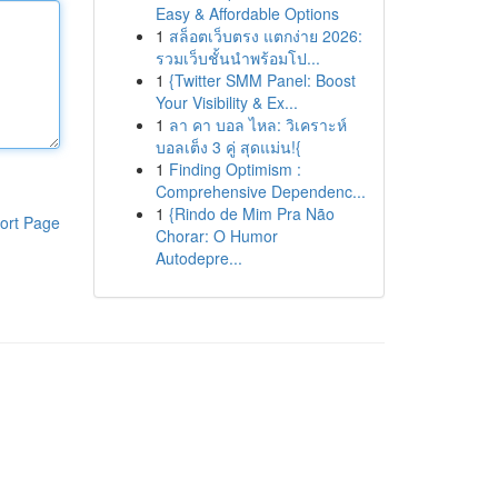
Easy & Affordable Options
1
สล็อตเว็บตรง แตกง่าย 2026:
รวมเว็บชั้นนำพร้อมโป...
1
{Twitter SMM Panel: Boost
Your Visibility & Ex...
1
ลา คา บอล ไหล: วิเคราะห์
บอลเต็ง 3 คู่ สุดแม่น!{
1
Finding Optimism :
Comprehensive Dependenc...
1
{Rindo de Mim Pra Não
ort Page
Chorar: O Humor
Autodepre...