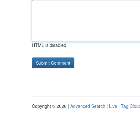
HTML is disabled
Copyright © 2026 |
Advanced Search
|
Live
|
Tag Clou