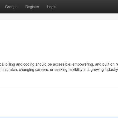
Groups
Register
Login
al billing and coding should be accessible, empowering, and built on r
om scratch, changing careers, or seeking flexibility in a growing industry