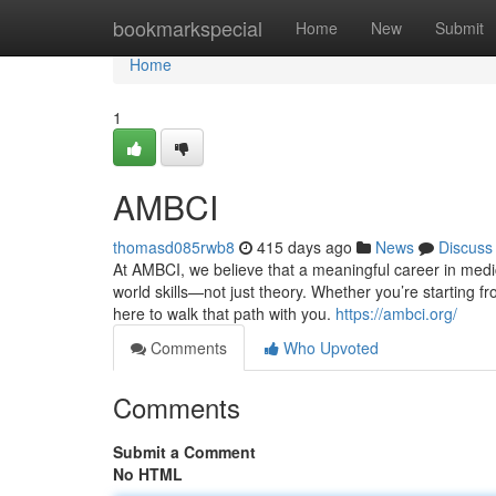
Home
bookmarkspecial
Home
New
Submit
Home
1
AMBCI
thomasd085rwb8
415 days ago
News
Discuss
At AMBCI, we believe that a meaningful career in medic
world skills—not just theory. Whether you’re starting fr
here to walk that path with you.
https://ambci.org/
Comments
Who Upvoted
Comments
Submit a Comment
No HTML