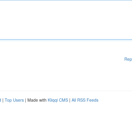
Rep
d
|
Top Users
| Made with
Kliqqi CMS
|
All RSS Feeds