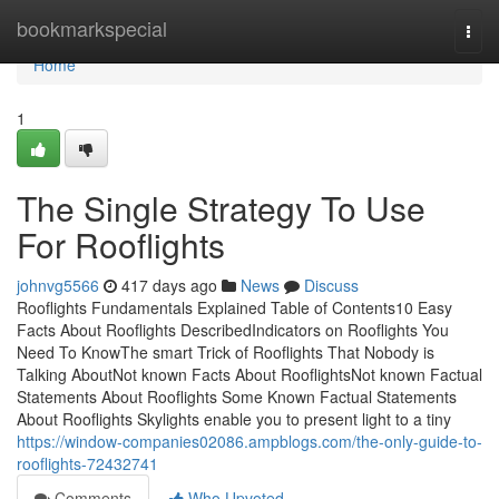
Home
bookmarkspecial
Togg
navi
Home
1
The Single Strategy To Use
For Rooflights
johnvg5566
417 days ago
News
Discuss
Rooflights Fundamentals Explained Table of Contents10 Easy
Facts About Rooflights DescribedIndicators on Rooflights You
Need To KnowThe smart Trick of Rooflights That Nobody is
Talking AboutNot known Facts About RooflightsNot known Factual
Statements About Rooflights Some Known Factual Statements
About Rooflights Skylights enable you to present light to a tiny
https://window-companies02086.ampblogs.com/the-only-guide-to-
rooflights-72432741
Comments
Who Upvoted