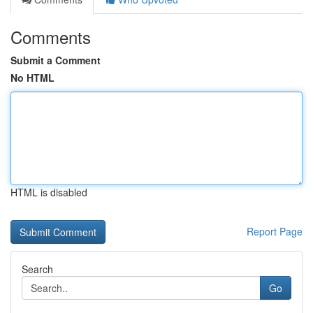
Comments
Submit a Comment
No HTML
HTML is disabled
Report Page
Search
Go