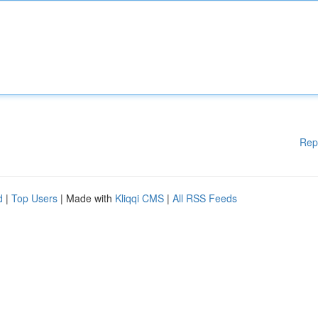
Rep
d
|
Top Users
| Made with
Kliqqi CMS
|
All RSS Feeds