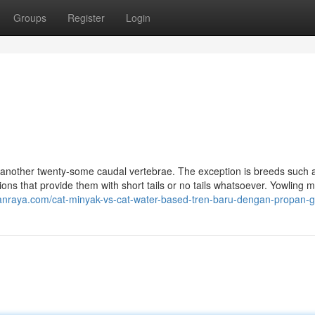
Groups
Register
Login
et another twenty-some caudal vertebrae. The exception is breeds such 
ons that provide them with short tails or no tails whatsoever. Yowling 
anraya.com/cat-minyak-vs-cat-water-based-tren-baru-dengan-propan-g