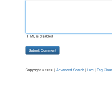
HTML is disabled
Copyright © 2026 |
Advanced Search
|
Live
|
Tag Clou