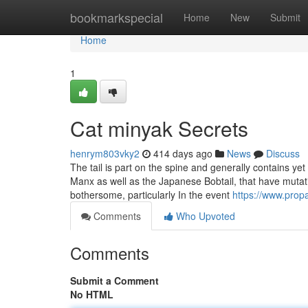
Home
bookmarkspecial
Home
New
Submit
Home
1
Cat minyak Secrets
henrym803vky2
414 days ago
News
Discuss
The tail is part on the spine and generally contains y
Manx as well as the Japanese Bobtail, that have mutati
bothersome, particularly In the event
https://www.prop
Comments
Who Upvoted
Comments
Submit a Comment
No HTML