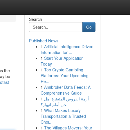
Search
Go
Published News
1
Artificial Intelligence Driven
Information for ...
1
Start Your Application
Today
1
Top Crypto Gambling
as the
Platforms: Your Upcoming
may be
Re...
ofast
1
Amibroker Data Feeds: A
Comprehensive Guide
1
أزمة القروض المتعثرة: هل
نحن أمام انهيار؟
1
What Makes Luxury
Transportation a Trusted
Choi...
1
The Villages Movers: Your