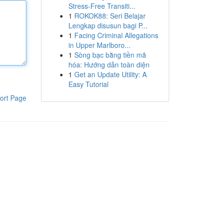
Stress-Free Transiti...
1
ROKOK88: Seri Belajar
Lengkap disusun bagi P...
1
Facing Criminal Allegations
in Upper Marlboro...
1
Sòng bạc bằng tiền mã
hóa: Hướng dẫn toàn diện
1
Get an Update Utility: A
Easy Tutorial
ort Page