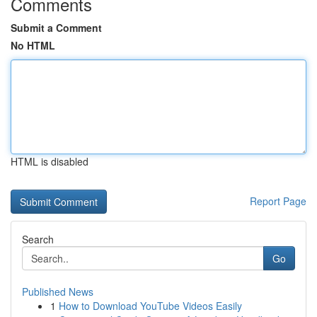
Comments
Submit a Comment
No HTML
HTML is disabled
Report Page
Search
Go
Published News
1
How to Download YouTube Videos Easily