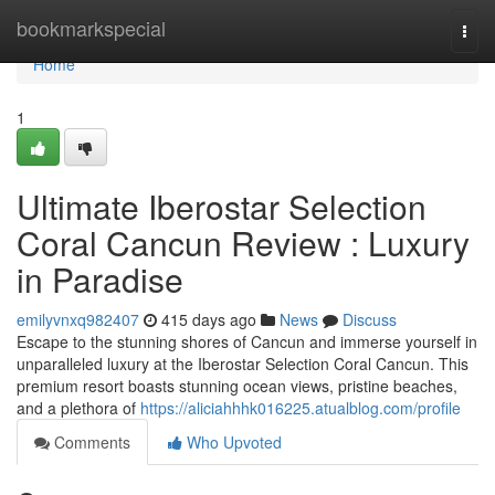
Home
bookmarkspecial
Togg
navi
Home
1
Ultimate Iberostar Selection
Coral Cancun Review : Luxury
in Paradise
emilyvnxq982407
415 days ago
News
Discuss
Escape to the stunning shores of Cancun and immerse yourself in
unparalleled luxury at the Iberostar Selection Coral Cancun. This
premium resort boasts stunning ocean views, pristine beaches,
and a plethora of
https://aliciahhhk016225.atualblog.com/profile
Comments
Who Upvoted