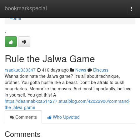
Home
bookmarkspecial
Togg
navi
Home
1
Rule the Jalwa Game
rsaqkud330347
416 days ago
News
Discuss
Wanna dominate the Jalwa game? It's all about technique,
brother. You gotta hustle like a beast. Don't be afraid to push
boundaries. Memorize the moves. And most importantly, believe
in yourself. You got this! A
https://deannabkxa514277.atualblog.com/42022900/command-
the-jalwa-game
Comments
Who Upvoted
Comments