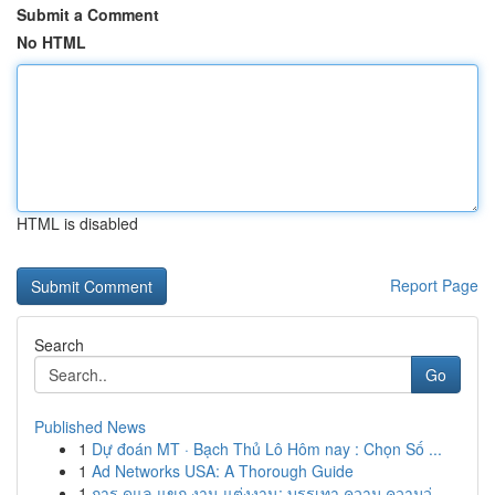
Submit a Comment
No HTML
HTML is disabled
Report Page
Search
Go
Published News
1
Dự đoán MT · Bạch Thủ Lô Hôm nay : Chọn Số ...
1
Ad Networks USA: A Thorough Guide
1
การ ดูแล แขก งาน แต่งงาน: บรรเทา ความ ความวุ่...