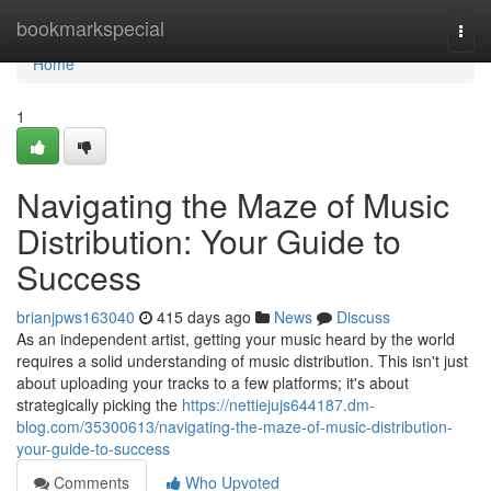
Home
bookmarkspecial
Togg
navi
Home
1
Navigating the Maze of Music
Distribution: Your Guide to
Success
brianjpws163040
415 days ago
News
Discuss
As an independent artist, getting your music heard by the world
requires a solid understanding of music distribution. This isn't just
about uploading your tracks to a few platforms; it's about
strategically picking the
https://nettiejujs644187.dm-
blog.com/35300613/navigating-the-maze-of-music-distribution-
your-guide-to-success
Comments
Who Upvoted