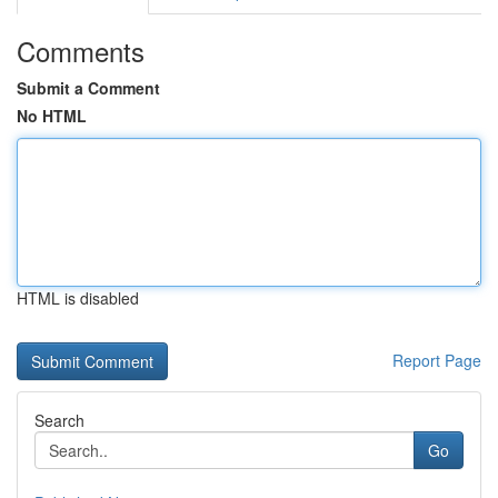
Comments
Submit a Comment
No HTML
HTML is disabled
Report Page
Search
Go