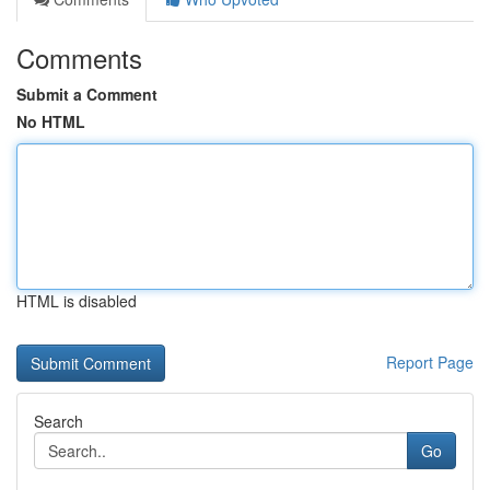
Comments
Submit a Comment
No HTML
HTML is disabled
Report Page
Search
Go