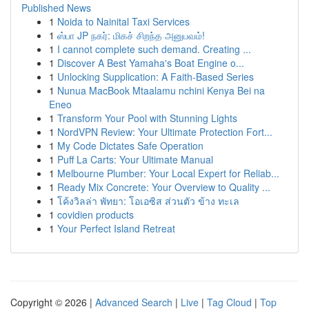
Published News
1
Noida to Nainital Taxi Services
1
ஸ்பா JP நகர்: மிகச் சிறந்த அனுபவம்!
1
I cannot complete such demand. Creating ...
1
Discover A Best Yamaha's Boat Engine o...
1
Unlocking Supplication: A Faith-Based Series
1
Nunua MacBook Mtaalamu nchini Kenya Bei na
Eneo
1
Transform Your Pool with Stunning Lights
1
NordVPN Review: Your Ultimate Protection Fort...
1
My Code Dictates Safe Operation
1
Puff La Carts: Your Ultimate Manual
1
Melbourne Plumber: Your Local Expert for Reliab...
1
Ready Mix Concrete: Your Overview to Quality ...
1
โค้งวิลล่า พัทยา: โอเอซิส ส่วนตัว ข้าง ทะเล
1
covidien products
1
Your Perfect Island Retreat
Copyright © 2026 |
Advanced Search
|
Live
|
Tag Cloud
|
Top