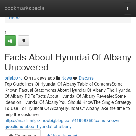
Home
bookmarkspecial
Togg
navi
Home
1
Facts About Hyundai Of Albany
Uncovered
billal3073
416 days ago
News
Discuss
Top Guidelines Of Hyundai Of Albany Table of ContentsSome
Known Factual Statements About Hyundai Of Albany The Hyundai
Of Albany PDFsFacts About Hyundai Of Albany RevealedSome
Ideas on Hyundai Of Albany You Should KnowThe Single Strategy
To Use For Hyundai Of AlbanyHyundai Of AlbanyTake the time to
help the customer
https://martinmlgrz.newbigblog.com/41998350/some-known-
questions-about-hyundai-of-albany
Comments
Who Upvoted