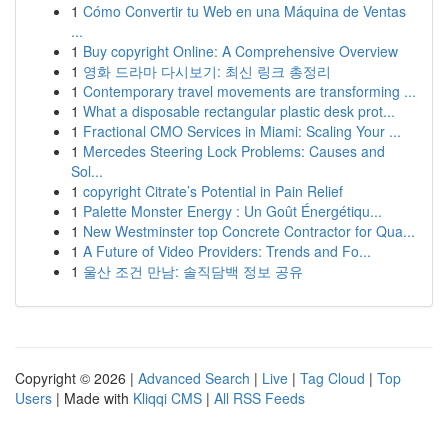
1
Cómo Convertir tu Web en una Máquina de Ventas
...
1
Buy copyright Online: A Comprehensive Overview
1
영화 드라마 다시보기: 최신 링크 총정리
1
Contemporary travel movements are transforming ...
1
What a disposable rectangular plastic desk prot...
1
Fractional CMO Services in Miami: Scaling Your ...
1
Mercedes Steering Lock Problems: Causes and
Sol...
1
copyright Citrate’s Potential in Pain Relief
1
Palette Monster Energy : Un Goût Énergétiqu...
1
New Westminster top Concrete Contractor for Qua...
1
A Future of Video Providers: Trends and Fo...
1
울산 조건 만남: 솔직담백 정보 공유
Copyright © 2026 |
Advanced Search
|
Live
|
Tag Cloud
|
Top
Users
| Made with
Kliqqi CMS
|
All RSS Feeds