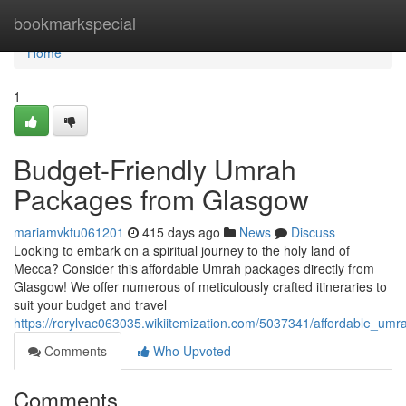
Home
bookmarkspecial
Home
1
Budget-Friendly Umrah
Packages from Glasgow
mariamvktu061201
415 days ago
News
Discuss
Looking to embark on a spiritual journey to the holy land of
Mecca? Consider this affordable Umrah packages directly from
Glasgow! We offer numerous of meticulously crafted itineraries to
suit your budget and travel
https://rorylvac063035.wikiitemization.com/5037341/affordable_u
Comments
Who Upvoted
Comments