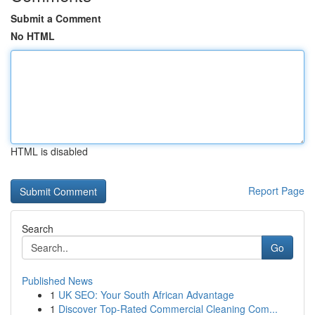
Submit a Comment
No HTML
HTML is disabled
Report Page
Search
Go
Published News
1
UK SEO: Your South African Advantage
1
Discover Top-Rated Commercial Cleaning Com...