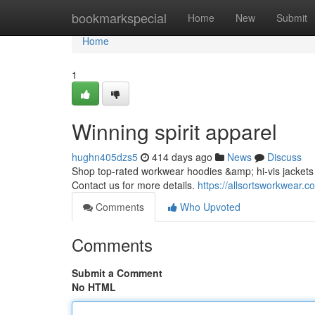
Home
bookmarkspecial
Home
New
Submit
Home
1
Winning spirit apparel
hughn405dzs5
414 days ago
News
Discuss
Shop top-rated workwear hoodies &amp; hi-vis jackets i
Contact us for more details.
https://allsortsworkwear.co
Comments
Who Upvoted
Comments
Submit a Comment
No HTML