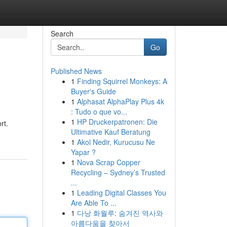
Search
Go
Published News
1
Finding Squirrel Monkeys: A
Buyer's Guide
1
Alphasat AlphaPlay Plus 4k
: Tudo o que vo...
1
HP Druckerpatronen: Die
rt.
Ultimative Kauf Beratung
1
Akol Nedir, Kurucusu Ne
Yapar ?
1
Nova Scrap Copper
Recycling – Sydney’s Trusted
...
1
Leading Digital Classes You
Are Able To ...
1
다낭 화월루: 숨겨진 역사와
아름다움을 찾아서