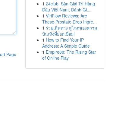
1
24club: Sàn Giải Trí Hàng
Đầu Việt Nam, Đánh Gi...
1
ViriFlow Reviews: Are
These Prostate Drop Ingre...
1
ร่วมเดินทาง สู่โลกของความ
บันเทิงที่ยอดเยี่ยม!
1
How to Find Your IP
Address: A Simple Guide
1
Empire88: The Rising Star
ort Page
of Online Play