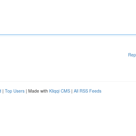
Rep
d
|
Top Users
| Made with
Kliqqi CMS
|
All RSS Feeds