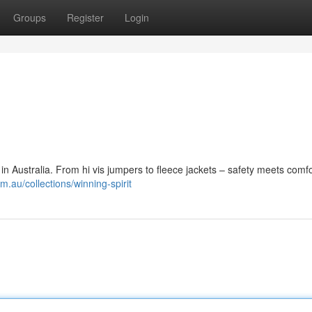
Groups
Register
Login
n Australia. From hi vis jumpers to fleece jackets – safety meets comfo
m.au/collections/winning-spirit