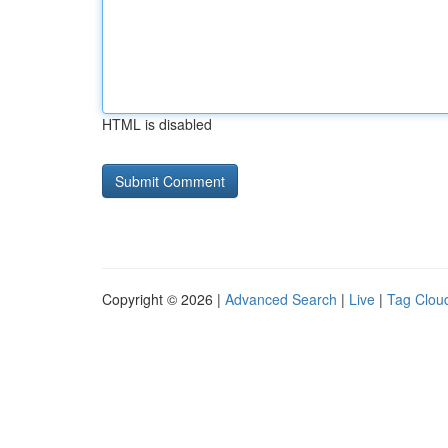
HTML is disabled
Copyright © 2026 |
Advanced Search
|
Live
|
Tag Clou