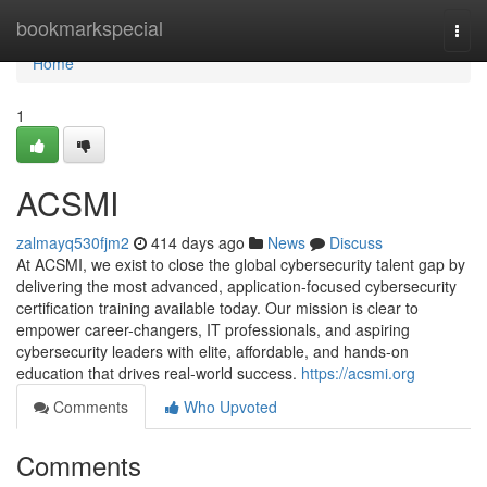
Home
bookmarkspecial
Togg
navi
Home
1
ACSMI
zalmayq530fjm2
414 days ago
News
Discuss
At ACSMI, we exist to close the global cybersecurity talent gap by
delivering the most advanced, application-focused cybersecurity
certification training available today. Our mission is clear to
empower career-changers, IT professionals, and aspiring
cybersecurity leaders with elite, affordable, and hands-on
education that drives real-world success.
https://acsmi.org
Comments
Who Upvoted
Comments