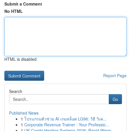
Submit a Comment
No HTML
HTML is disabled
Report Page
Search
Go
Published News
1
โปรแกรมตัวช่วย AI เกมสล็อต LG96: วิธี วิเค...
1
Corporate Revenue Trainer : Your Professio...
1
UK Combi Heating Systems 2026: Rapid Warm...