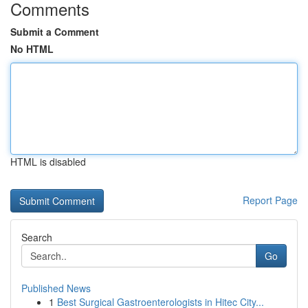
Comments
Submit a Comment
No HTML
HTML is disabled
Report Page
Search
Go
Published News
1
Best Surgical Gastroenterologists in Hitec City...