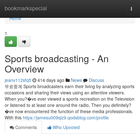
Home
bookmarkspecial
Togg
navi
Home
1
Sports broadcasting - An
Overview
jeanv112sfq5
414 days ago
News
Discuss
무료중계 Sports broadcasters earn their living by analyzing sports
occasions and sharing their views using an attentive viewers.
When you?�ve ever viewed a sports recreation on the Television
or listened to at least one around the radio, Then you definitely?
�ve now encountered the function of these media professionals.
With this
https://jamesu009qiz9.qodsblog.com/profile
Comments
Who Upvoted