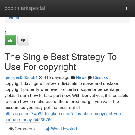
Home
bookmarkspecial
Togg
navi
Home
1
The Single Best Strategy To
Use For copyright
georgesl565duk4
415 days ago
News
Discuss
copyright Savings will allow individuals to stake and unstake
copyright property whenever for certain superior percentage
yields. Learn how to take part now. With Derivatives, it is possible
to learn how to make use of the offered margin you've in the
account so you may get the most out of
https://gunner7wp65.blogkoo.com/5-tips-about-copyright-you-
can-use-today-54565760
Comments
Who Upvoted