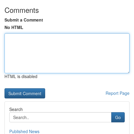
Comments
Submit a Comment
No HTML
HTML is disabled
Report Page
Search
Go
Published News