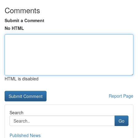
Comments
Submit a Comment
No HTML
HTML is disabled
Report Page
Search
Go
Published News