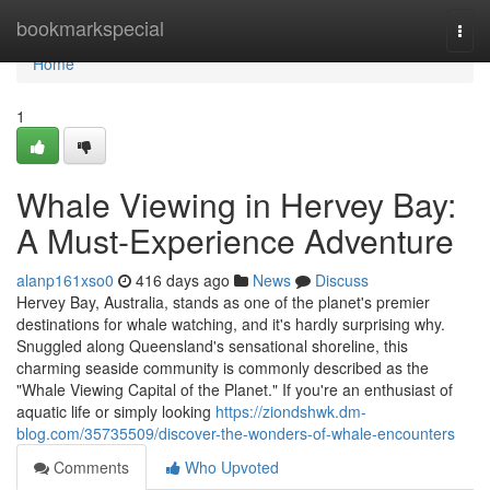
Home
bookmarkspecial
Togg
navi
Home
1
Whale Viewing in Hervey Bay:
A Must-Experience Adventure
alanp161xso0
416 days ago
News
Discuss
Hervey Bay, Australia, stands as one of the planet's premier
destinations for whale watching, and it's hardly surprising why.
Snuggled along Queensland's sensational shoreline, this
charming seaside community is commonly described as the
"Whale Viewing Capital of the Planet." If you're an enthusiast of
aquatic life or simply looking
https://ziondshwk.dm-
blog.com/35735509/discover-the-wonders-of-whale-encounters
Comments
Who Upvoted