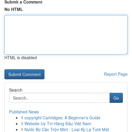
Submit a Comment
No HTML
HTML is disabled
Report Page
Search
Go
Published News
1
copyright Cartridges: A Beginner's Guide
1
Website Uy Tín Hàng Đầu Việt Nam
1
Nước Bú Cặc Trộn Mint : Loại Kỳ Lạ Tươi Mát