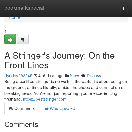
Home
bookmarkspecial
Togg
navi
Home
1
A Stringer's Journey: On the
Front Lines
lilyndhy292245
416 days ago
News
Discuss
Being a certified stringer is no walk in the park. It's about being on
the ground, at times literally, amidst the chaos and commotion of
breaking news. You're not just reporting, you're experiencing it
firsthand,
https://beststringer.com/
Comments
Who Upvoted
Comments