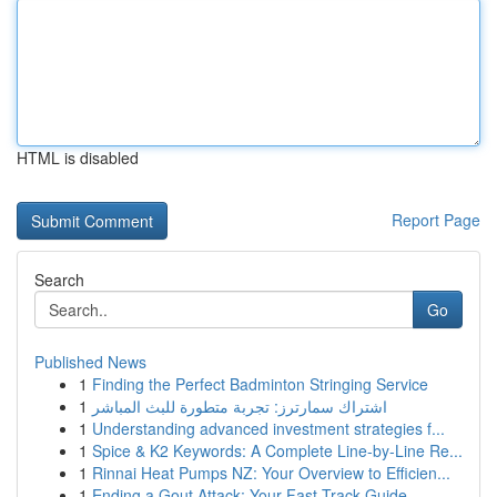
HTML is disabled
Report Page
Search
Go
Published News
1
Finding the Perfect Badminton Stringing Service
1
اشتراك سمارترز: تجربة متطورة للبث المباشر
1
Understanding advanced investment strategies f...
1
Spice & K2 Keywords: A Complete Line-by-Line Re...
1
Rinnai Heat Pumps NZ: Your Overview to Efficien...
1
Ending a Gout Attack: Your Fast-Track Guide