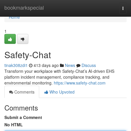
Home
bookmarkspecial
Togg
navi
Home
1
Safety-Chat
tinak308zdi1
413 days ago
News
Discuss
Transform your workplace with Safety-Chat’s AI-driven EHS
platform incident management, compliance tracking, and
environmental monitoring.
https://www.safety-chat.com
Comments
Who Upvoted
Comments
Submit a Comment
No HTML