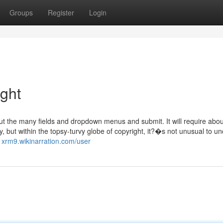
Groups
Register
Login
ight
out the many fields and dropdown menus and submit. It will require abou
y, but within the topsy-turvy globe of copyright, it?�s not unusual to u
1xrm9.wikinarration.com/user