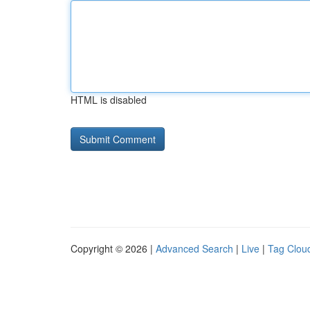
HTML is disabled
Copyright © 2026 |
Advanced Search
|
Live
|
Tag Clou