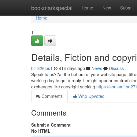
Home
bookmarkspecial
Home
New
Submit
Home
1
Details, Fiction and copyr
billi826jbs1
414 days ago
News
Discuss
Speak to us??at the bottom of your website page, fill 
working day to get a reply. It might appear contradictor
exchanges like copyright seeking
https://shulamithq27
Comments
Who Upvoted
Comments
Submit a Comment
No HTML