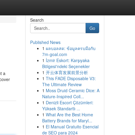
Search
Go
Published News
1
ผลบอลสด: ข้อมูลครบมือกับ
7m-goal.com
1
İzmir Eskort: Karşıyaka
Bölgesi'ndeki Seçenekler
1
开云体育发展前景分析
t a
1
This FADE Disposable V3:
ncover
The Ultimate Review
1
Moss Druid Ceramic Dice: A
Nature-Inspired Coll...
1
Denizli Escort Çözümleri:
Yüksek Standartlı ...
1
What Are the Best Home
Battery Brands for Maryl...
1
El Manual Gratuito Esencial
de SEO para 2024