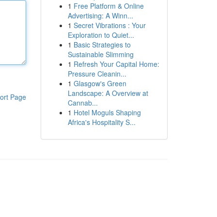
1
Free Platform & Online
Advertising: A Winn...
1
Secret Vibrations : Your
Exploration to Quiet...
1
Basic Strategies to
Sustainable Slimming
1
Refresh Your Capital Home:
Pressure Cleanin...
1
Glasgow's Green
Landscape: A Overview at
ort Page
Cannab...
1
Hotel Moguls Shaping
Africa's Hospitality S...