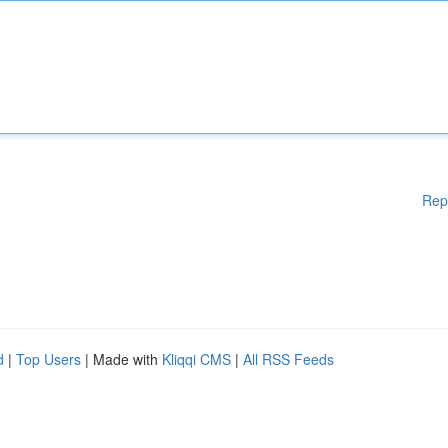
Rep
d
|
Top Users
| Made with
Kliqqi CMS
|
All RSS Feeds