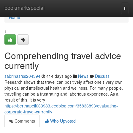
Home
bookmarkspecial
Togg
navi
Home
1
Comprehending travel advice
currently
sabrinasrss204394
414 days ago
News
Discuss
Research shows that travel can positively affect one's very own
physical and intellectual health and wellness. For many people,
travelling can be a frustrating and laborious experience. As a
result of this, it is very
https://berthapeil663983.eedblog.com/35836893/evaluating-
corporate-travel-currently
Comments
Who Upvoted