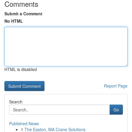
Comments
Submit a Comment
No HTML
HTML is disabled
Report Page
Search
Go
Published News
1
The Easton, MA Crane Solutions