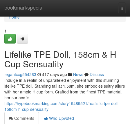
Home
bookmarkspecial
Togg
navi
Home
1
Lifelike TPE Doll, 158cm & H
Cup Sensuality
tegantxxg554263
417 days ago
News
Discuss
Indulge in a realm of unparalleled enjoyment with this stunning
lifelike TPE doll. Standing tall at 1.58m, she embodies sultry allure
with her ample H cup form. Crafted from the finest TPE material,
her surface is
https://hypebookmarking.com/story19489521/realistic-tpe-doll-
158cm-h-cup-sensuality
Comments
Who Upvoted