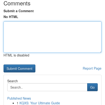
Comments
Submit a Comment
No HTML
HTML is disabled
Report Page
Search
Go
Published News
1
KQXS: Your Ultimate Guide