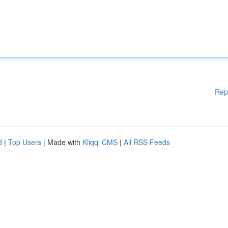
Rep
d
|
Top Users
| Made with
Kliqqi CMS
|
All RSS Feeds