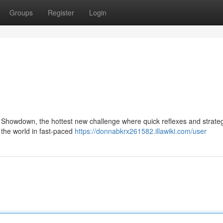
Groups
Register
Login
ne Showdown, the hottest new challenge where quick reflexes and strategi
 the world in fast-paced
https://donnabkrx261582.illawiki.com/user