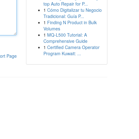
top Auto Repair for P...
1
Cómo Digitalizar tu Negocio
Tradicional: Guía P...
1
Finding N Product in Bulk
Volumes
1
MQ-L500 Tutorial: A
Comprehensive Guide
1
Certified Camera Operator
Program Kuwait: ...
ort Page