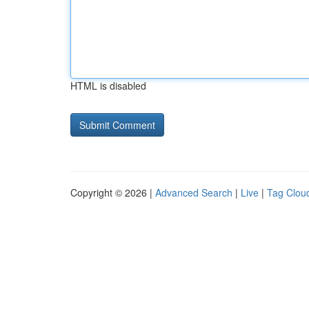
HTML is disabled
Copyright © 2026 |
Advanced Search
|
Live
|
Tag Clou