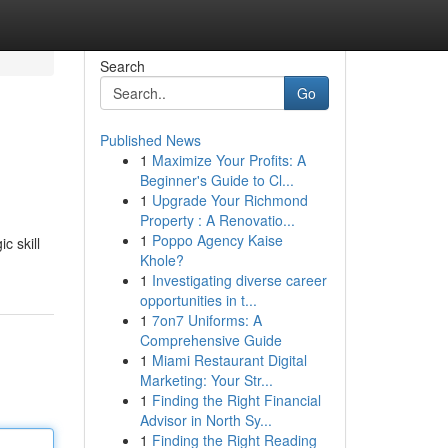
Search
Go
Published News
1
Maximize Your Profits: A
Beginner's Guide to Cl...
1
Upgrade Your Richmond
Property : A Renovatio...
1
Poppo Agency Kaise
c skill
Khole?
1
Investigating diverse career
opportunities in t...
1
7on7 Uniforms: A
Comprehensive Guide
1
Miami Restaurant Digital
Marketing: Your Str...
1
Finding the Right Financial
Advisor in North Sy...
1
Finding the Right Reading