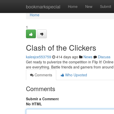
Home
bookmarkspecial
Home
New
Submit
Home
1
Clash of the Clickers
kalesjce553759
414 days ago
News
Discuss
Get ready to pulverize the competition in Flip It! Onli
are everything. Battle friends and gamers from around
Comments
Who Upvoted
Comments
Submit a Comment
No HTML