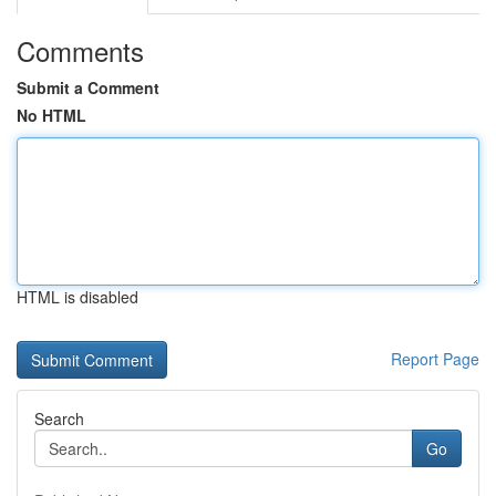
Comments
Submit a Comment
No HTML
HTML is disabled
Report Page
Search
Go