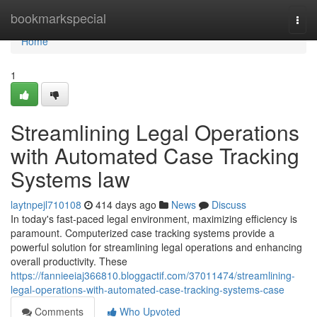
Home
bookmarkspecial
Togg
navi
Home
1
Streamlining Legal Operations
with Automated Case Tracking
Systems law
laytnpejl710108
414 days ago
News
Discuss
In today's fast-paced legal environment, maximizing efficiency is
paramount. Computerized case tracking systems provide a
powerful solution for streamlining legal operations and enhancing
overall productivity. These
https://fannieeiaj366810.bloggactif.com/37011474/streamlining-
legal-operations-with-automated-case-tracking-systems-case
Comments
Who Upvoted