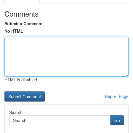
Comments
Submit a Comment
No HTML
HTML is disabled
Report Page
Search
Go