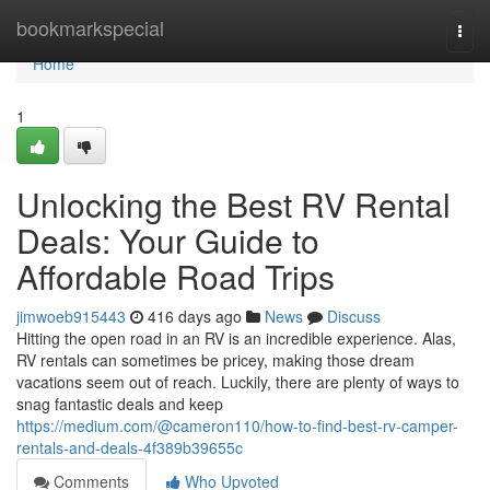
Home
bookmarkspecial
Togg
navi
Home
1
Unlocking the Best RV Rental
Deals: Your Guide to
Affordable Road Trips
jimwoeb915443
416 days ago
News
Discuss
Hitting the open road in an RV is an incredible experience. Alas,
RV rentals can sometimes be pricey, making those dream
vacations seem out of reach. Luckily, there are plenty of ways to
snag fantastic deals and keep
https://medium.com/@cameron110/how-to-find-best-rv-camper-
rentals-and-deals-4f389b39655c
Comments
Who Upvoted