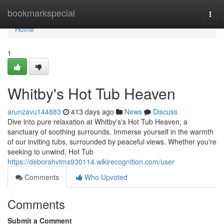
Home
bookmarkspecial
Togg
navi
Home
1
Whitby's Hot Tub Heaven
arunzavu144883
413 days ago
News
Discuss
Dive into pure relaxation at Whitby's's Hot Tub Heaven, a
sanctuary of soothing surrounds. Immerse yourself in the warmth
of our inviting tubs, surrounded by peaceful views. Whether you're
seeking to unwind, Hot Tub
https://deborahvtms930114.wikirecognition.com/user
Comments
Who Upvoted
Comments
Submit a Comment