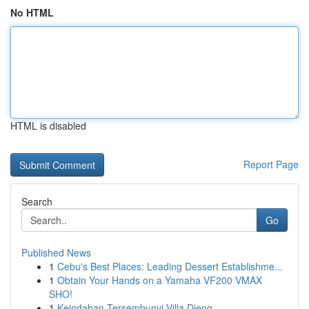
No HTML
HTML is disabled
Report Page
Search
Go
Published News
1
Cebu's Best Places: Leading Dessert Establishme...
1
Obtain Your Hands on a Yamaha VF200 VMAX
SHO!
1
Keindahan Tersembunyi Villa Dieng