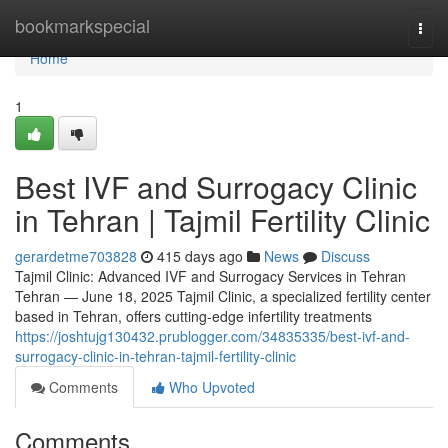
Home
bookmarkspecial
Togg
navi
Home
1
Best IVF and Surrogacy Clinic
in Tehran | Tajmil Fertility Clinic
gerardetme703828
415 days ago
News
Discuss
Tajmil Clinic: Advanced IVF and Surrogacy Services in Tehran
Tehran — June 18, 2025 Tajmil Clinic, a specialized fertility center
based in Tehran, offers cutting-edge infertility treatments
https://joshtujg130432.prublogger.com/34835335/best-ivf-and-
surrogacy-clinic-in-tehran-tajmil-fertility-clinic
Comments
Who Upvoted
Comments