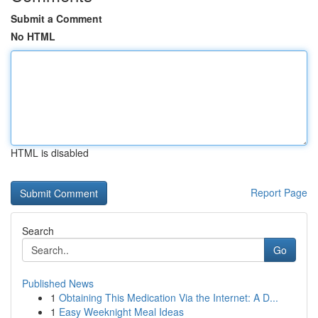
Submit a Comment
No HTML
HTML is disabled
Report Page
Search
Go
Published News
1
Obtaining This Medication Via the Internet: A D...
1
Easy Weeknight Meal Ideas