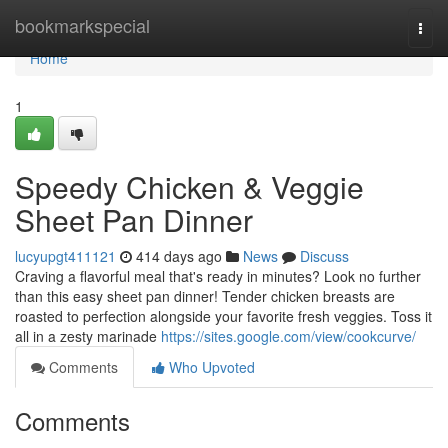
Home
bookmarkspecial
Togg
navi
Home
1
Speedy Chicken & Veggie
Sheet Pan Dinner
lucyupgt411121
414 days ago
News
Discuss
Craving a flavorful meal that's ready in minutes? Look no further
than this easy sheet pan dinner! Tender chicken breasts are
roasted to perfection alongside your favorite fresh veggies. Toss it
all in a zesty marinade
https://sites.google.com/view/cookcurve/
Comments
Who Upvoted
Comments