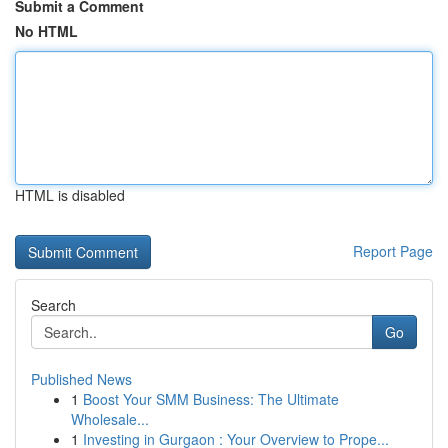
Submit a Comment
No HTML
HTML is disabled
Report Page
Search
Go
Published News
1
Boost Your SMM Business: The Ultimate
Wholesale...
1
Investing in Gurgaon : Your Overview to Prope...