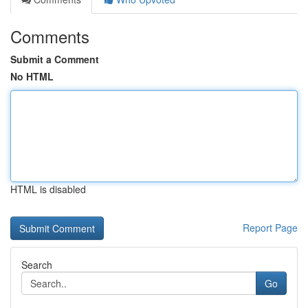
Comments
Submit a Comment
No HTML
HTML is disabled
Report Page
Search
Go