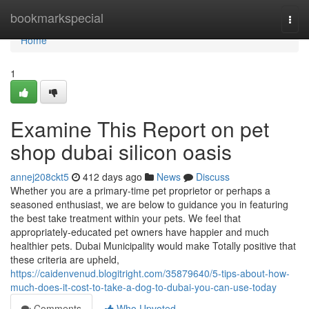
Home
bookmarkspecial
Togg
navi
Home
1
Examine This Report on pet
shop dubai silicon oasis
annej208ckt5
412 days ago
News
Discuss
Whether you are a primary-time pet proprietor or perhaps a
seasoned enthusiast, we are below to guidance you in featuring
the best take treatment within your pets. We feel that
appropriately-educated pet owners have happier and much
healthier pets. Dubai Municipality would make Totally positive that
these criteria are upheld,
https://caidenvenud.blogitright.com/35879640/5-tips-about-how-
much-does-it-cost-to-take-a-dog-to-dubai-you-can-use-today
Comments
Who Upvoted