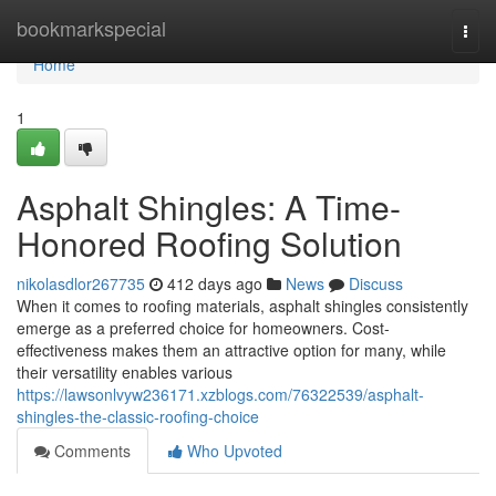
Home
bookmarkspecial
Togg
navi
Home
1
Asphalt Shingles: A Time-
Honored Roofing Solution
nikolasdlor267735
412 days ago
News
Discuss
When it comes to roofing materials, asphalt shingles consistently
emerge as a preferred choice for homeowners. Cost-
effectiveness makes them an attractive option for many, while
their versatility enables various
https://lawsonlvyw236171.xzblogs.com/76322539/asphalt-
shingles-the-classic-roofing-choice
Comments
Who Upvoted