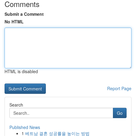
Comments
Submit a Comment
No HTML
HTML is disabled
Report Page
Search
Go
Published News
1
베트남 결혼 성공률을 높이는 방법