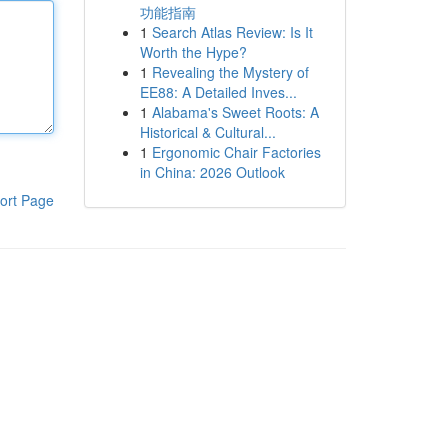
功能指南
1
Search Atlas Review: Is It
Worth the Hype?
1
Revealing the Mystery of
EE88: A Detailed Inves...
1
Alabama's Sweet Roots: A
Historical & Cultural...
1
Ergonomic Chair Factories
in China: 2026 Outlook
ort Page