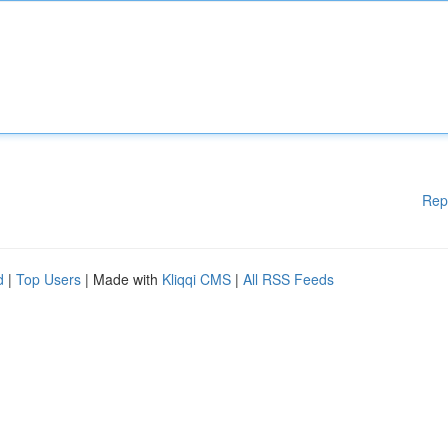
Rep
d
|
Top Users
| Made with
Kliqqi CMS
|
All RSS Feeds