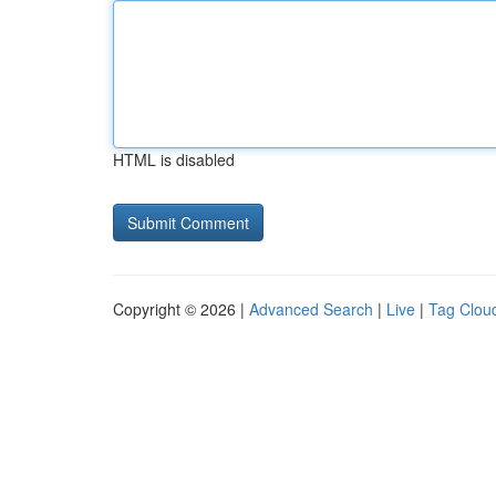
HTML is disabled
Copyright © 2026 |
Advanced Search
|
Live
|
Tag Clou