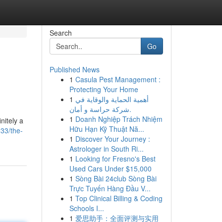
Search
Go
Published News
1
Casula Pest Management :
Protecting Your Home
1
أهمية الحماية والوقاية في
شركة حراسة و أمان.
1
Doanh Nghiệp Trách Nhiệm
nitely a
Hữu Hạn Kỹ Thuật Nă...
33/the-
1
Discover Your Journey :
Astrologer in South Ri...
1
Looking for Fresno's Best
Used Cars Under $15,000
1
Sòng Bài 24club Sòng Bài
Trực Tuyến Hàng Đầu V...
1
Top Clinical Billing & Coding
Schools I...
1
爱思助手：全面评测与实用