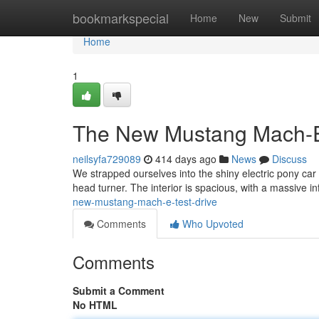
Home
bookmarkspecial
Home
New
Submit
Home
1
The New Mustang Mach-E
neilsyfa729089
414 days ago
News
Discuss
We strapped ourselves into the shiny electric pony car and
head turner. The interior is spacious, with a massive 
new-mustang-mach-e-test-drive
Comments
Who Upvoted
Comments
Submit a Comment
No HTML