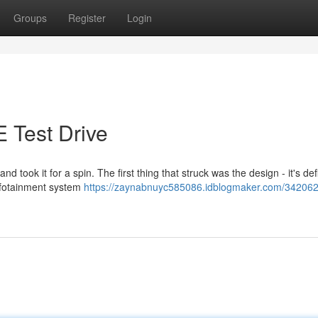
Groups
Register
Login
 Test Drive
 took it for a spin. The first thing that struck was the design - it's defi
infotainment system
https://zaynabnuyc585086.idblogmaker.com/342062