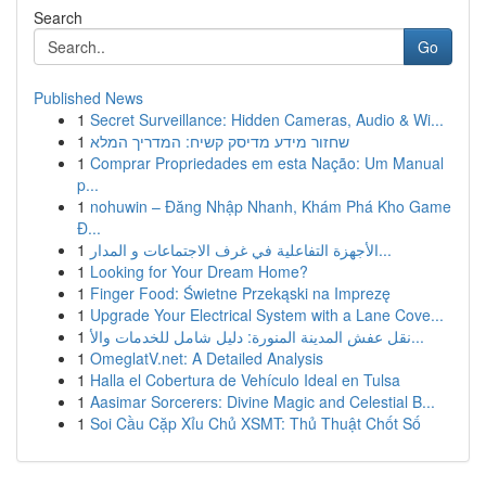
Search
Go
Published News
1
Secret Surveillance: Hidden Cameras, Audio & Wi...
1
שחזור מידע מדיסק קשיח: המדריך המלא
1
Comprar Propriedades em esta Nação: Um Manual
p...
1
nohuwin – Đăng Nhập Nhanh, Khám Phá Kho Game
Đ...
1
الأجهزة التفاعلية في غرف الاجتماعات و المدار...
1
Looking for Your Dream Home?
1
Finger Food: Świetne Przekąski na Imprezę
1
Upgrade Your Electrical System with a Lane Cove...
1
نقل عفش المدينة المنورة: دليل شامل للخدمات والأ...
1
OmeglatV.net: A Detailed Analysis
1
Halla el Cobertura de Vehículo Ideal en Tulsa
1
Aasimar Sorcerers: Divine Magic and Celestial B...
1
Soi Cầu Cặp Xỉu Chủ XSMT: Thủ Thuật Chốt Số