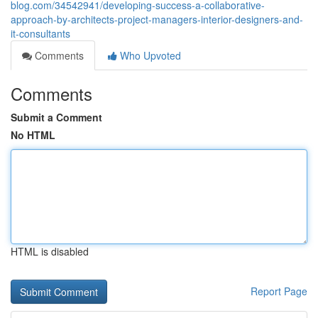
blog.com/34542941/developing-success-a-collaborative-
approach-by-architects-project-managers-interior-designers-and-
it-consultants
Comments
Who Upvoted
Comments
Submit a Comment
No HTML
HTML is disabled
Report Page