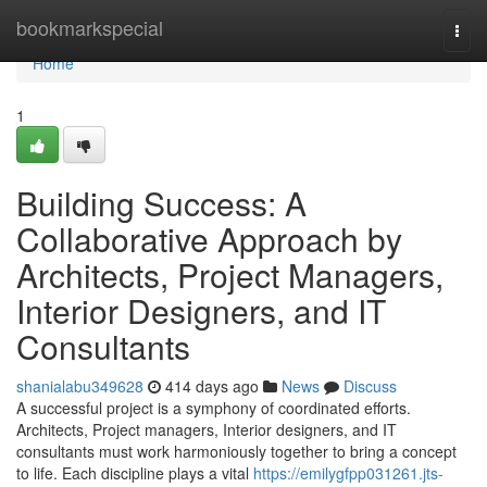
Home
bookmarkspecial
Togg
navi
Home
1
Building Success: A
Collaborative Approach by
Architects, Project Managers,
Interior Designers, and IT
Consultants
shanialabu349628
414 days ago
News
Discuss
A successful project is a symphony of coordinated efforts.
Architects, Project managers, Interior designers, and IT
consultants must work harmoniously together to bring a concept
to life. Each discipline plays a vital
https://emilygfpp031261.jts-