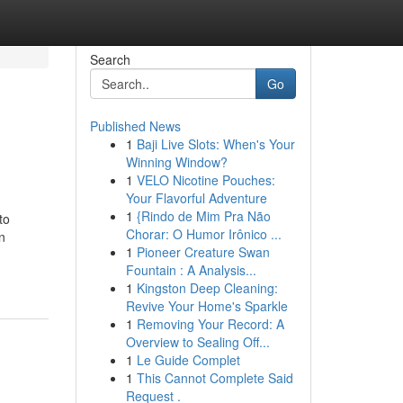
Search
Go
Published News
1
Baji Live Slots: When's Your
Winning Window?
1
VELO Nicotine Pouches:
Your Flavorful Adventure
1
{Rindo de Mim Pra Não
to
Chorar: O Humor Irônico ...
n
1
Pioneer Creature Swan
Fountain : A Analysis...
1
Kingston Deep Cleaning:
Revive Your Home's Sparkle
1
Removing Your Record: A
Overview to Sealing Off...
1
Le Guide Complet
1
This Cannot Complete Said
Request .