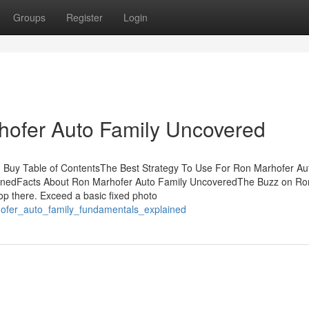
Groups
Register
Login
hofer Auto Family Uncovered
 Buy Table of ContentsThe Best Strategy To Use For Ron Marhofer Au
inedFacts About Ron Marhofer Auto Family UncoveredThe Buzz on Ro
p there. Exceed a basic fixed photo
hofer_auto_family_fundamentals_explained