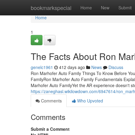
Home
bookmarkspecial
Home
New
Submit
Home
1
The Facts About Ron Mar
genelc1961
412 days ago
News
Discuss
Ron Marhofer Auto Family Things To Know Before You
FamilyRon Marhofer Auto Family Fundamentals Expla
Marhofer Auto FamilyYet the AR experience doesn't sto
https://zaneghasl.wikilowdown.com/6947614/ron_mar
Comments
Who Upvoted
Comments
Submit a Comment