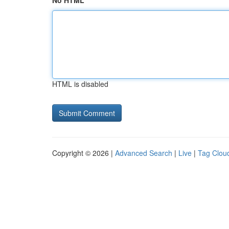
No HTML
HTML is disabled
Copyright © 2026 |
Advanced Search
|
Live
|
Tag Clou