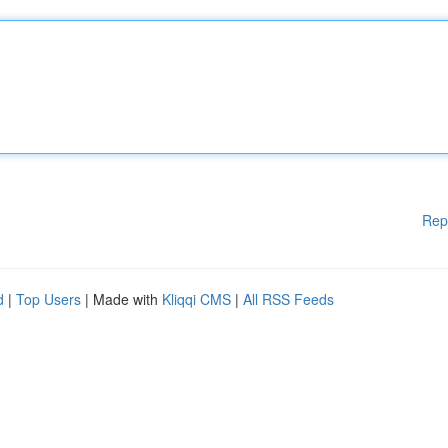
Rep
d
|
Top Users
| Made with
Kliqqi CMS
|
All RSS Feeds