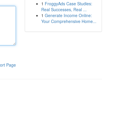
1
FroggyAds Case Studies:
Real Successes, Real ...
1
Generate Income Online:
Your Comprehensive Home...
ort Page