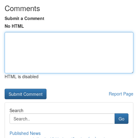
Comments
Submit a Comment
No HTML
HTML is disabled
Report Page
Search
Go
Published News