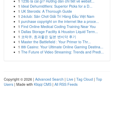
1
123b là cái gì? Hướng dẫn chi tiết về websit...
1
Ideal Dehumidifiers: Superior Picks for a D...
1
UK Steroids: A Thorough Guide
1
24club: Sân Chơi Giải Trí Hàng Đầu Việt Nam
1
purchase copyright on the internet like a proce...
1
Find Online Medical Coding Training Near You
1
Dallas Storage Facility & Houston Liquid Term...
1
코락쿠, 효과좋은 일본 변비약 후기
1
Master the Battlefield : Your Primer to Thr...
1
88i Casino: Your Ultimate Online Gaming Destina...
1
The Future of Video Streaming: Trends and Predi...
Copyright © 2026 |
Advanced Search
|
Live
|
Tag Cloud
|
Top
Users
| Made with
Kliqqi CMS
|
All RSS Feeds