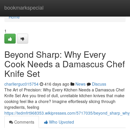
Home
bookmarkspecial
Home
1
Beyond Sharp: Why Every
Cook Needs a Damascus Chef
Knife Set
charlierguc015754
416 days ago
News
Discuss
The Art of Precision: Why Every Kitchen Needs a Damascus Chef
Knife Set Are you tired of dull, unreliable kitchen knives that make
cooking feel like a chore? Imagine effortlessly slicing through
ingredients, feeling
https://tedmfrt968353.wikipresses.com/5717035/beyond_sharp_w
Comments
Who Upvoted