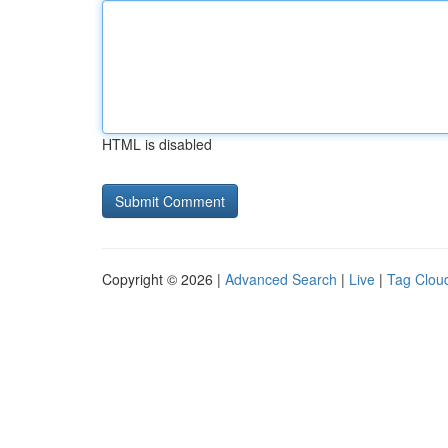
HTML is disabled
Copyright © 2026 |
Advanced Search
|
Live
|
Tag Clou