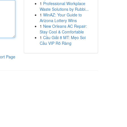
1
Professional Workplace
Waste Solutions by Rubbi...
1
WinAZ: Your Guide to
Arizona Lottery Wins
1
New Orleans AC Repair:
Stay Cool & Comfortable
1
Cầu Giải 8 MT: Mẹo Soi
Cầu VIP Rõ Ràng
ort Page