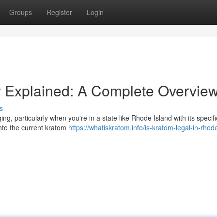
Groups
Register
Login
 Explained: A Complete Overvie
s
, particularly when you're in a state like Rhode Island with its specifi
into the current kratom
https://whatiskratom.info/is-kratom-legal-in-rhod