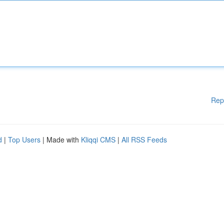
Rep
d
|
Top Users
| Made with
Kliqqi CMS
|
All RSS Feeds