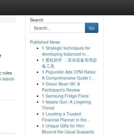
Search
Go
Published News
1
Strategic techniques for
w
developing balanced in...
1
爱机助手 ：安卓设备管理必
备工具
1
Popunder Ads CPM Rates:
c rules
A Comprehensive Guide f...
e-island-
1
Green Bean 5K: A
Participant's Review
1
Samsung Fridge Fixes:
1
Iwaata Gun: A Lingering
Threat
1
Locating a Trusted
Financial Planner in the...
1
Unique Gifts for Him:
Beyond the Usual Suspects