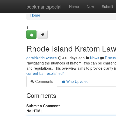
Home
bookmarkspecial
Home
New
Submit
Home
1
Rhode Island Kratom Law
geraldzdde629529
413 days ago
News
Discus
Navigating the nuances of kratom laws can be challenging
and regulations. This overview aims to provide clarity 
current-ban-explained/
Comments
Who Upvoted
Comments
Submit a Comment
No HTML