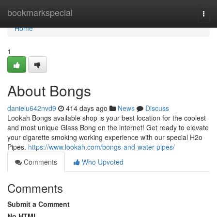
Home
bookmarkspecial
Togg
navi
Home
1
About Bongs
danielu642nvd9
414 days ago
News
Discuss
Lookah Bongs available shop is your best location for the coolest
and most unique Glass Bong on the internet! Get ready to elevate
your cigarette smoking working experience with our special H2o
Pipes.
https://www.lookah.com/bongs-and-water-pipes/
Comments
Who Upvoted
Comments
Submit a Comment
No HTML