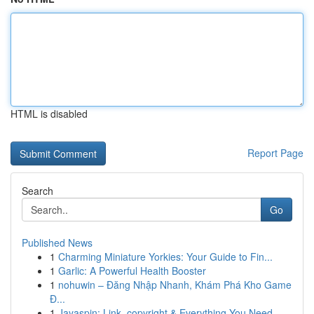
HTML is disabled
Report Page
Search
Go
Published News
1
Charming Miniature Yorkies: Your Guide to Fin...
1
Garlic: A Powerful Health Booster
1
nohuwin – Đăng Nhập Nhanh, Khám Phá Kho Game
Đ...
1
Jayaspin: Link, copyright & Everything You Need...