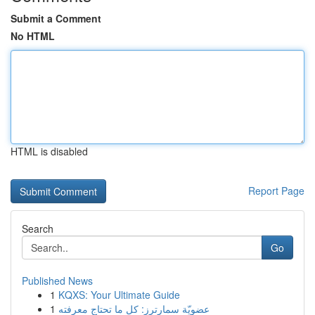
Submit a Comment
No HTML
HTML is disabled
Report Page
Search
Go
Published News
1
KQXS: Your Ultimate Guide
1
عضويّة سمارترز: كل ما تحتاج معرفته