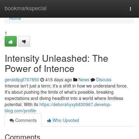
Home
bookmarkspecial
Togg
navi
Home
1
Intensity Unleashed: The
Power of Intence
geraldlpgf707850
415 days ago
News
Discuss
Intence isn't just a term; it's a shift in how we understand force.
It's about pushing the limits of what's possible, breaking
expectations and diving headfirst into a world where limitless
potential. With its
https://deborahyxyb830967.develop-
blog.com/profile
Comments
Who Upvoted
Comments