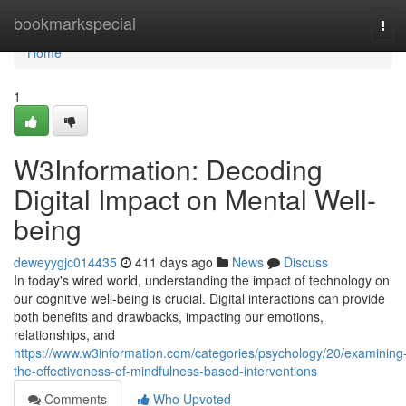
Home
bookmarkspecial
Tog
navi
Home
1
W3Information: Decoding
Digital Impact on Mental Well-
being
deweyygjc014435
411 days ago
News
Discuss
In today's wired world, understanding the impact of technology on
our cognitive well-being is crucial. Digital interactions can provide
both benefits and drawbacks, impacting our emotions,
relationships, and
https://www.w3information.com/categories/psychology/20/examining
the-effectiveness-of-mindfulness-based-interventions
Comments
Who Upvoted