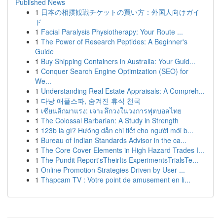
Published News
1
日本の相撲観戦チケットの買い方：外国人向けガイ
ド
1
Facial Paralysis Physiotherapy: Your Route ...
1
The Power of Research Peptides: A Beginner's
Guide
1
Buy Shipping Containers in Australia: Your Guid...
1
Conquer Search Engine Optimization (SEO) for
We...
1
Understanding Real Estate Appraisals: A Compreh...
1
다낭 애플스파, 숨겨진 휴식 천국
1
เซียนลีกมาแรง: เจาะลึกวงในวงการฟุตบอลไทย
1
The Colossal Barbarian: A Study in Strength
1
123b là gì? Hướng dẫn chi tiết cho người mới b...
1
Bureau of Indian Standards Advisor in the ca...
1
The Core Cover Elements in High Hazard Trades I...
1
The Pundit Report'sTheirIts ExperimentsTrialsTe...
1
Online Promotion Strategies Driven by User ...
1
Thapcam TV : Votre point de amusement en li...