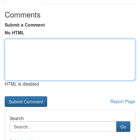
Comments
Submit a Comment
No HTML
HTML is disabled
Report Page
Search
Go