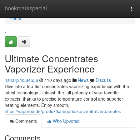
Home
bookmarkspecial
Togg
navi
Home
1
Ultimate Concentrates
Vaporizer Experience
nanarjxm584556
410 days ago
News
Discuss
Dive into a top-tier concentrates vaporizing experience with the
latest technology. Unleash the full potency of your favorite
extracts, thanks to precise temperature control and superior
heating elements. Enjoy smooth,
https://vaporba.de/produktkategorie/konzentratverdampfer/
Comments
Who Upvoted
Comments