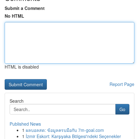
Submit a Comment
No HTML
HTML is disabled
Report Page
Search
Go
Published News
1
ผลบอลสด: ข้อมูลครบมือกับ 7m-goal.com
1
İzmir Eskort: Karşıyaka Bölgesi'ndeki Seçenekler