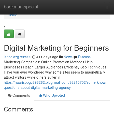
Home
bookmarkspecial
Togg
navi
Home
1
Digital Marketing for Beginners
lanceiazg758922
411 days ago
News
Discuss
Marketing Companies: Online Promotion Methods Help
Businesses Reach Larger Audiences Efficiently Seo Techniques
Have you ever wondered why some sites seem to magnetically
attract visitors while others suffer in
https://haarisppgc393262.blog-mall.com/36215702/some-known-
questions-about-digital-marketing-agency
Comments
Who Upvoted
Comments