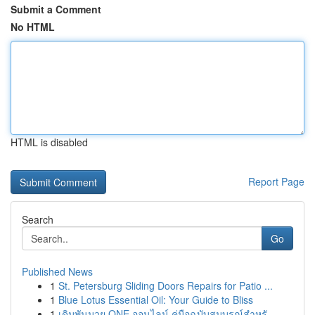
Submit a Comment
No HTML
HTML is disabled
Report Page
Search
Go
Published News
1
St. Petersburg Sliding Doors Repairs for Patio ...
1
Blue Lotus Essential Oil: Your Guide to Bliss
1
เดิมพันมวย ONE ออนไลน์ คู่มือฉบับสมบูรณ์สำหรั...