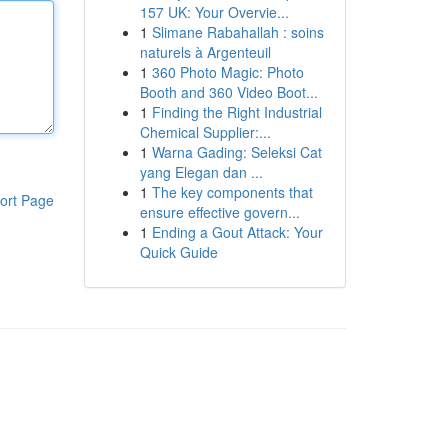
157 UK: Your Overvie...
1
Slimane Rabahallah : soins
naturels à Argenteuil
1
360 Photo Magic: Photo
Booth and 360 Video Boot...
1
Finding the Right Industrial
Chemical Supplier:...
1
Warna Gading: Seleksi Cat
yang Elegan dan ...
1
The key components that
ort Page
ensure effective govern...
1
Ending a Gout Attack: Your
Quick Guide