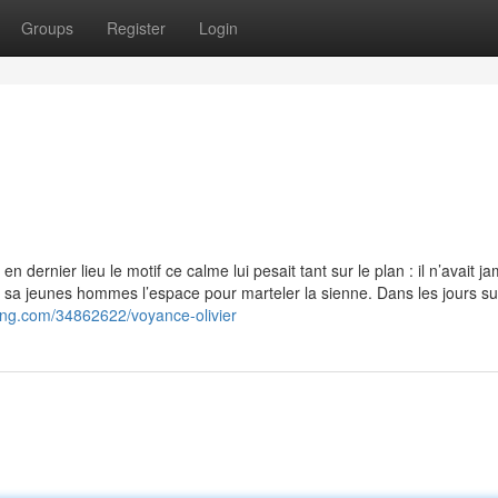
Groups
Register
Login
n dernier lieu le motif ce calme lui pesait tant sur le plan : il n’avait j
quel sa jeunes hommes l’espace pour marteler la sienne. Dans les jours sui
ing.com/34862622/voyance-olivier