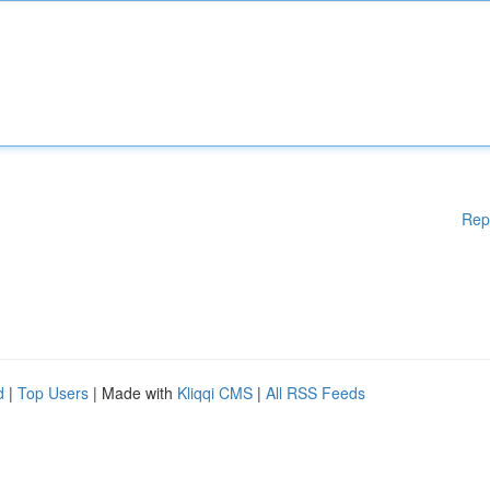
Rep
d
|
Top Users
| Made with
Kliqqi CMS
|
All RSS Feeds