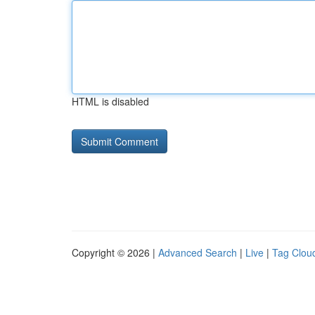
HTML is disabled
Copyright © 2026 |
Advanced Search
|
Live
|
Tag Clou