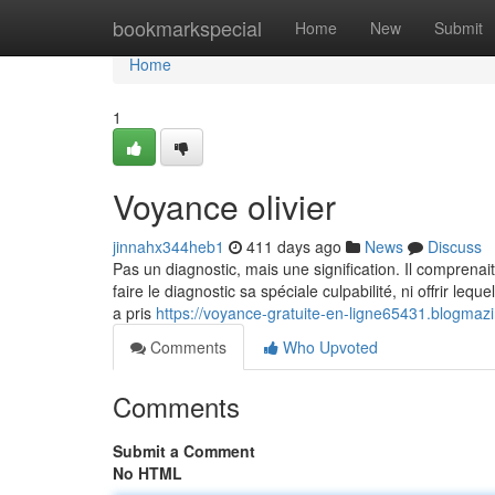
Home
bookmarkspecial
Home
New
Submit
Home
1
Voyance olivier
jinnahx344heb1
411 days ago
News
Discuss
Pas un diagnostic, mais une signification. Il comprenait e
faire le diagnostic sa spéciale culpabilité, ni offrir le
a pris
https://voyance-gratuite-en-ligne65431.blogmaz
Comments
Who Upvoted
Comments
Submit a Comment
No HTML