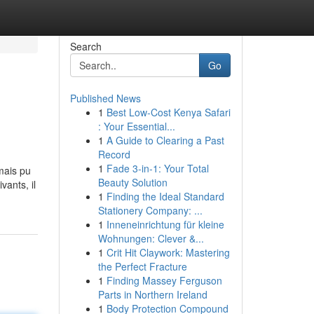
Search
Go
Published News
1
Best Low-Cost Kenya Safari
: Your Essential...
1
A Guide to Clearing a Past
Record
1
Fade 3-in-1: Your Total
amais pu
Beauty Solution
vants, il
1
Finding the Ideal Standard
Stationery Company: ...
1
Inneneinrichtung für kleine
Wohnungen: Clever &...
1
Crit Hit Claywork: Mastering
the Perfect Fracture
1
Finding Massey Ferguson
Parts in Northern Ireland
1
Body Protection Compound