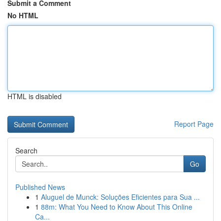
Submit a Comment
No HTML
HTML is disabled
Report Page
Search
Go
Published News
1
Aluguel de Munck: Soluções Eficientes para Sua ...
1
88m: What You Need to Know About This Online
Ca...