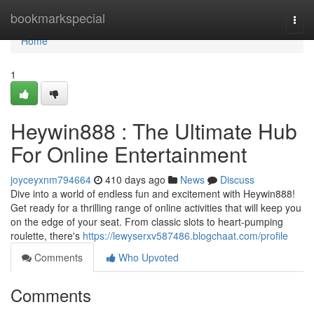
Home
bookmarkspecial
Togg
navi
Home
1
Heywin888 : The Ultimate Hub
For Online Entertainment
joyceyxnm794664
410 days ago
News
Discuss
Dive into a world of endless fun and excitement with Heywin888!
Get ready for a thrilling range of online activities that will keep you
on the edge of your seat. From classic slots to heart-pumping
roulette, there's
https://lewyserxv587486.blogchaat.com/profile
Comments
Who Upvoted
Comments