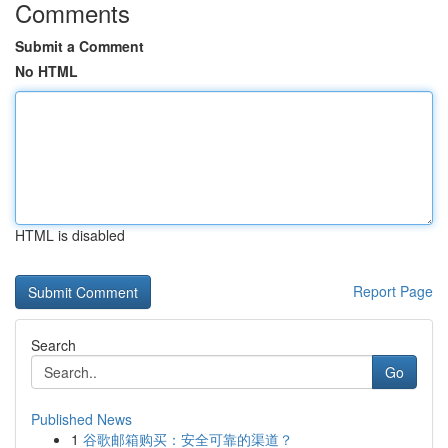
Comments
Submit a Comment
No HTML
HTML is disabled
Report Page
Search
Go
Published News
1
谷歌邮箱购买：安全可靠的渠道？