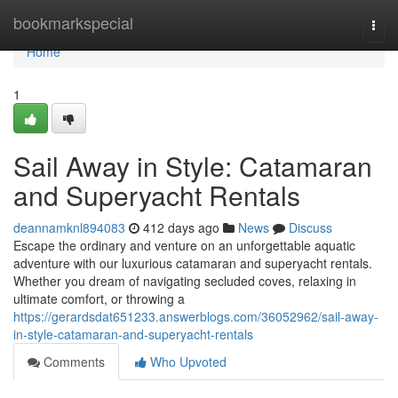
Home
bookmarkspecial
Togg
navi
Home
1
Sail Away in Style: Catamaran
and Superyacht Rentals
deannamknl894083
412 days ago
News
Discuss
Escape the ordinary and venture on an unforgettable aquatic
adventure with our luxurious catamaran and superyacht rentals.
Whether you dream of navigating secluded coves, relaxing in
ultimate comfort, or throwing a
https://gerardsdat651233.answerblogs.com/36052962/sail-away-
in-style-catamaran-and-superyacht-rentals
Comments
Who Upvoted