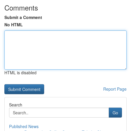
Comments
Submit a Comment
No HTML
HTML is disabled
Report Page
Search
Go
Published News