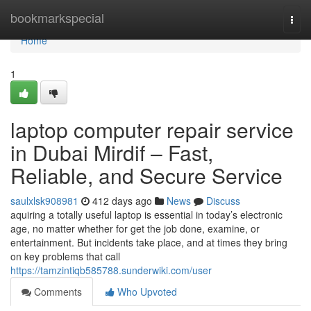
Home
bookmarkspecial
Togg
navi
Home
1
laptop computer repair service
in Dubai Mirdif – Fast,
Reliable, and Secure Service
saulxlsk908981
412 days ago
News
Discuss
aquiring a totally useful laptop is essential in today’s electronic
age, no matter whether for get the job done, examine, or
entertainment. But incidents take place, and at times they bring
on key problems that call
https://tamzintiqb585788.sunderwiki.com/user
Comments
Who Upvoted