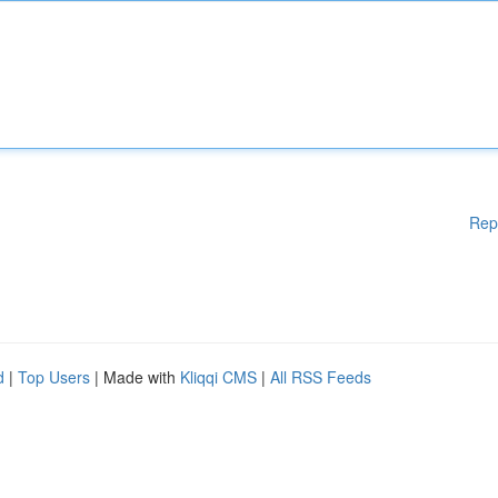
Rep
d
|
Top Users
| Made with
Kliqqi CMS
|
All RSS Feeds