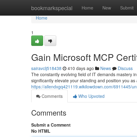
Home
bookmarkspecial
Home
New
Submit
Home
1
Gain Microsoft MCP Certif
sairavclj518438
410 days ago
News
Discuss
The constantly evolving field of IT demands mastery in
significantly elevate your standing and position you as
https://allendxgq421119.wikilowdown.com/6911445/unl
Comments
Who Upvoted
Comments
Submit a Comment
No HTML