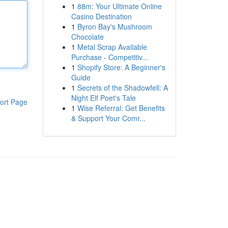
1
88m: Your Ultimate Online
Casino Destination
1
Byron Bay's Mushroom
Chocolate
1
Metal Scrap Available
Purchase - Competitiv...
1
Shopify Store: A Beginner's
Guide
1
Secrets of the Shadowfell: A
Night Elf Poet's Tale
ort Page
1
Wise Referral: Get Benefits
& Support Your Comr...