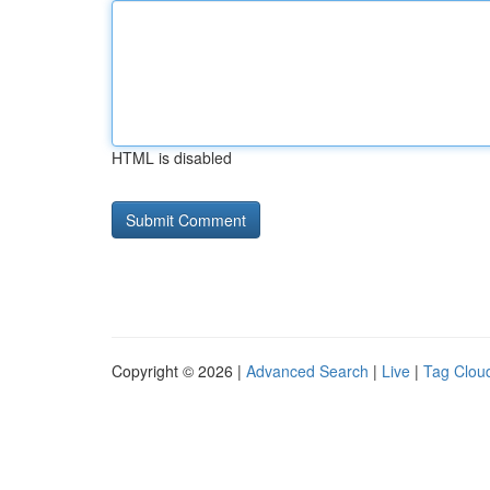
HTML is disabled
Copyright © 2026 |
Advanced Search
|
Live
|
Tag Clou