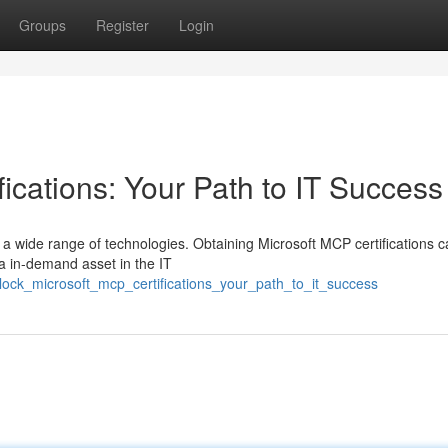
Groups
Register
Login
ications: Your Path to IT Success
 a wide range of technologies. Obtaining Microsoft MCP certifications 
 a in-demand asset in the IT
ock_microsoft_mcp_certifications_your_path_to_it_success