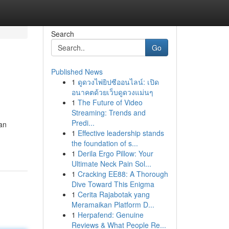
Search
Go
Published News
1
ดูดวงไพ่ยิปซีออนไลน์: เปิด
อนาคตด้วยเว็บดูดวงแม่นๆ
1
The Future of Video
Streaming: Trends and
Predi...
can
1
Effective leadership stands
the foundation of s...
1
Derila Ergo Pillow: Your
Ultimate Neck Pain Sol...
1
Cracking EE88: A Thorough
Dive Toward This Enigma
1
Cerita Rajabotak yang
Meramaikan Platform D...
1
Herpafend: Genuine
Reviews & What People Re...