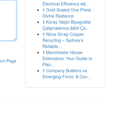
Electrical Efficiency wit...
1
Gold Scaled One Priest :
Divine Radiance
1
Koray Yalçin Biyografisi
Çalışmalarına dâhil Ça...
1
Nova Scrap Copper
Recycling – Sydney’s
Reliable...
1
Manchester House
Extensions: Your Guide to
ort Page
Plan...
1
Company Builders vs.
Emerging Firms: A Con...