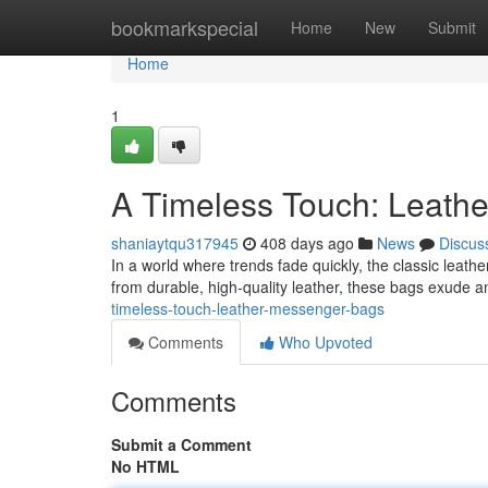
Home
bookmarkspecial
Home
New
Submit
Home
1
A Timeless Touch: Leath
shaniaytqu317945
408 days ago
News
Discus
In a world where trends fade quickly, the classic leat
from durable, high-quality leather, these bags exude an
timeless-touch-leather-messenger-bags
Comments
Who Upvoted
Comments
Submit a Comment
No HTML