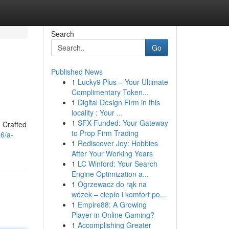
Search
Go
Published News
1
Lucky9 Plus – Your Ultimate
Complimentary Token...
1
Digital Design Firm in this
locality : Your ...
1
SFX Funded: Your Gateway
. Crafted
to Prop Firm Trading
36/a-
1
Rediscover Joy: Hobbies
After Your Working Years
1
LC Winford: Your Search
Engine Optimization a...
1
Ogrzewacz do rąk na
wózek – ciepło i komfort po...
1
Empire88: A Growing
Player in Online Gaming?
1
Accomplishing Greater