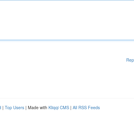
Rep
d
|
Top Users
| Made with
Kliqqi CMS
|
All RSS Feeds