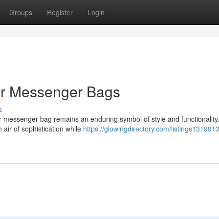
Groups
Register
Login
er Messenger Bags
s
her messenger bag remains an enduring symbol of style and functionality
 air of sophistication while
https://glowingdirectory.com/listings131991