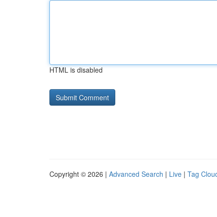
HTML is disabled
Copyright © 2026 |
Advanced Search
|
Live
|
Tag Clou